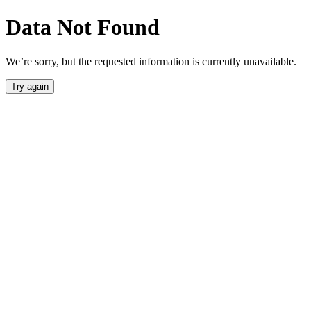
Data Not Found
We’re sorry, but the requested information is currently unavailable.
Try again