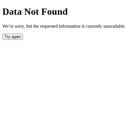
Data Not Found
We’re sorry, but the requested information is currently unavailable.
Try again