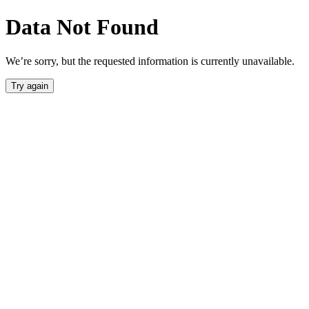
Data Not Found
We’re sorry, but the requested information is currently unavailable.
Try again