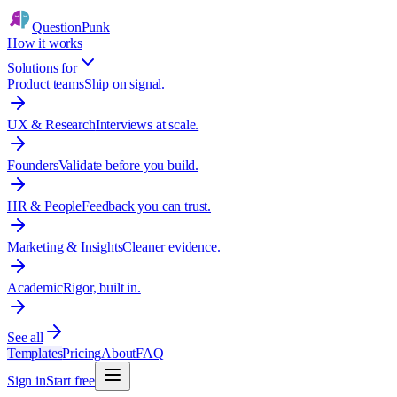
QuestionPunk
How it works
Solutions for
Product teams
Ship on signal.
UX & Research
Interviews at scale.
Founders
Validate before you build.
HR & People
Feedback you can trust.
Marketing & Insights
Cleaner evidence.
Academic
Rigor, built in.
See all
Templates
Pricing
About
FAQ
Sign in
Start free