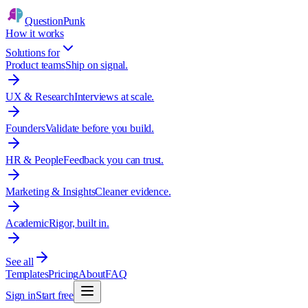
QuestionPunk
How it works
Solutions for
Product teams
Ship on signal.
UX & Research
Interviews at scale.
Founders
Validate before you build.
HR & People
Feedback you can trust.
Marketing & Insights
Cleaner evidence.
Academic
Rigor, built in.
See all
Templates
Pricing
About
FAQ
Sign in
Start free