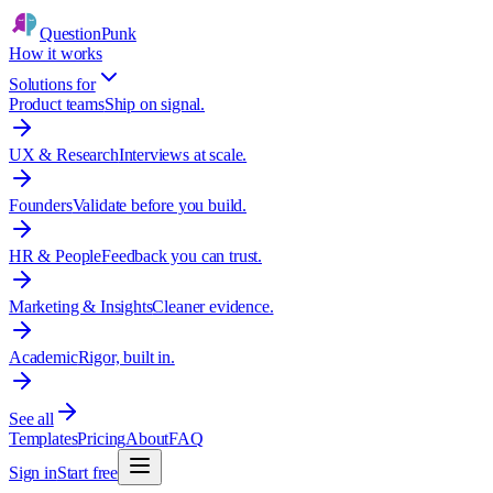
QuestionPunk
How it works
Solutions for
Product teams
Ship on signal.
UX & Research
Interviews at scale.
Founders
Validate before you build.
HR & People
Feedback you can trust.
Marketing & Insights
Cleaner evidence.
Academic
Rigor, built in.
See all
Templates
Pricing
About
FAQ
Sign in
Start free