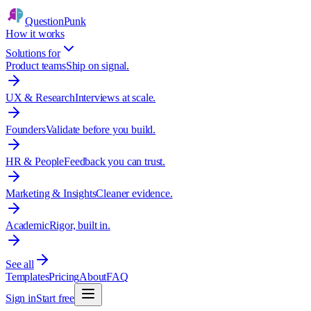
QuestionPunk
How it works
Solutions for
Product teams
Ship on signal.
UX & Research
Interviews at scale.
Founders
Validate before you build.
HR & People
Feedback you can trust.
Marketing & Insights
Cleaner evidence.
Academic
Rigor, built in.
See all
Templates
Pricing
About
FAQ
Sign in
Start free