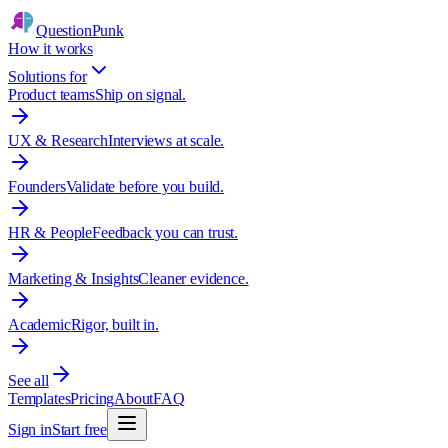
QuestionPunk
How it works
Solutions for
Product teams
Ship on signal.
UX & Research
Interviews at scale.
Founders
Validate before you build.
HR & People
Feedback you can trust.
Marketing & Insights
Cleaner evidence.
Academic
Rigor, built in.
See all
Templates
Pricing
About
FAQ
Sign in
Start free