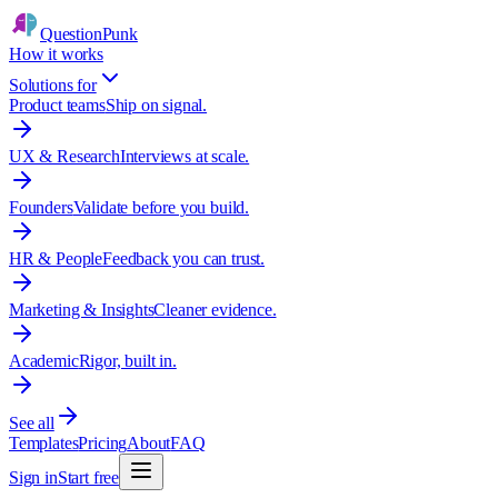
QuestionPunk
How it works
Solutions for
Product teams
Ship on signal.
UX & Research
Interviews at scale.
Founders
Validate before you build.
HR & People
Feedback you can trust.
Marketing & Insights
Cleaner evidence.
Academic
Rigor, built in.
See all
Templates
Pricing
About
FAQ
Sign in
Start free