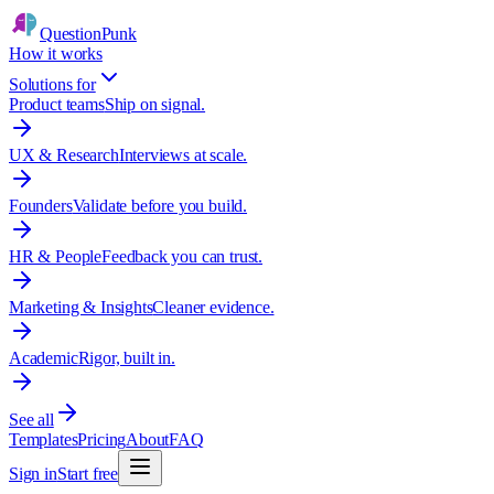
QuestionPunk
How it works
Solutions for
Product teams
Ship on signal.
UX & Research
Interviews at scale.
Founders
Validate before you build.
HR & People
Feedback you can trust.
Marketing & Insights
Cleaner evidence.
Academic
Rigor, built in.
See all
Templates
Pricing
About
FAQ
Sign in
Start free