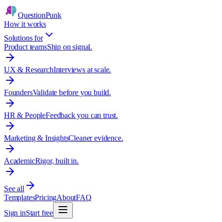
QuestionPunk
How it works
Solutions for
Product teams
Ship on signal.
UX & Research
Interviews at scale.
Founders
Validate before you build.
HR & People
Feedback you can trust.
Marketing & Insights
Cleaner evidence.
Academic
Rigor, built in.
See all
Templates
Pricing
About
FAQ
Sign in
Start free