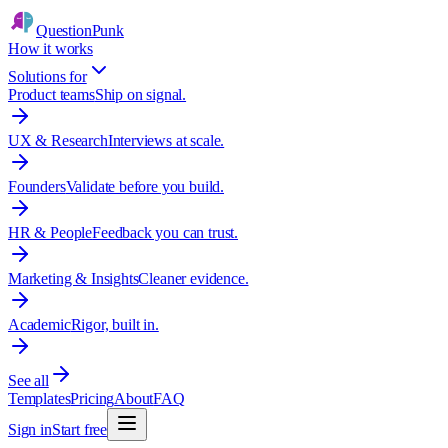
QuestionPunk
How it works
Solutions for
Product teams
Ship on signal.
UX & Research
Interviews at scale.
Founders
Validate before you build.
HR & People
Feedback you can trust.
Marketing & Insights
Cleaner evidence.
Academic
Rigor, built in.
See all
Templates
Pricing
About
FAQ
Sign in
Start free